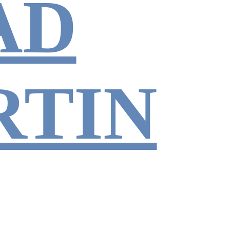
AD
RTIN