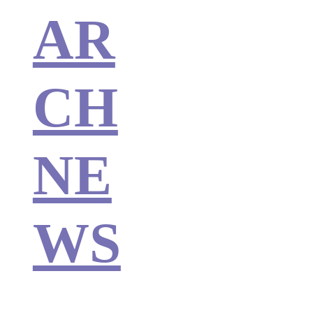
AR
CH
NE
WS