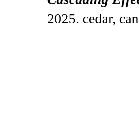
2025. cedar, can
dye, rope. 68”H
20”W x 6”D