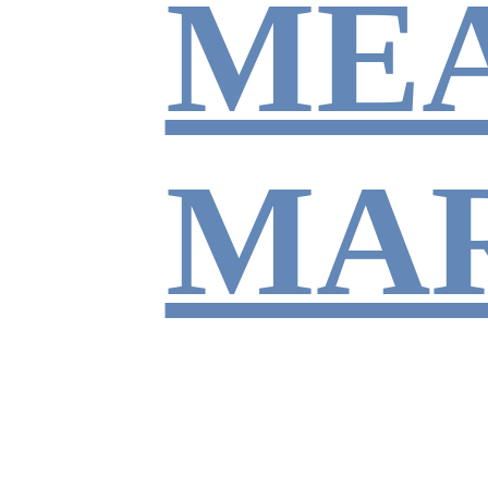
ME
MA