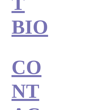
T
BIO
CO
NT