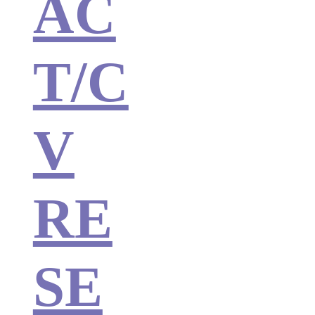
AC
T/C
V
RE
SE