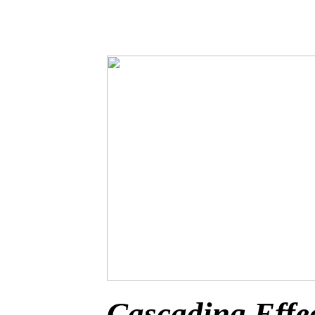
Cascading Effe