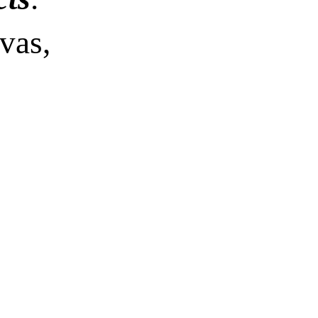
vas,
 x