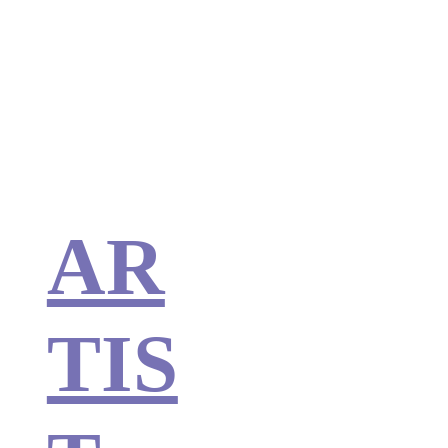
AR
TIS